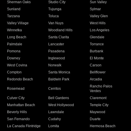
Sherman Oaks
Studio City
Sun Valley
Sunland
Tujunga
Sylmar
Tarzana
Toluca
Valley Glen
Valley Village
Van Nuys
West Hills
Winnetka
Woodland Hills
Los Angeles
Long Beach
Santa Clarita
Glendale
Palmdale
Lancaster
Torrance
Pomona
Pasadena
Burbank
Downey
Inglewood
El Monte
West Covina
Norwalk
Carson
Compton
Santa Monica
Bellflower
Redondo Beach
Baldwin Park
Arcadia
Rancho Palos
Rosemead
Cerritos
Verdes
Culver City
Bell Gardens
Claremont
Manhattan Beach
West Hollywood
Temple City
Beverly Hills
Lawndale
Maywood
San Fernando
Cudahy
Duarte
La Canada Flintridge
Lomita
Hermosa Beach