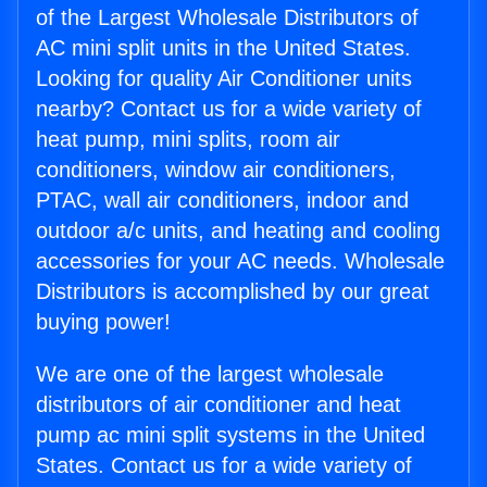
of the Largest Wholesale Distributors of
AC mini split units in the United States.
Looking for quality Air Conditioner units
nearby? Contact us for a wide variety of
heat pump, mini splits, room air
conditioners, window air conditioners,
PTAC, wall air conditioners, indoor and
outdoor a/c units, and heating and cooling
accessories for your AC needs. Wholesale
Distributors is accomplished by our great
buying power!
We are one of the largest wholesale
distributors of air conditioner and heat
pump ac mini split systems in the United
States. Contact us for a wide variety of