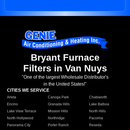
Bryant Furnace
Filters in Van Nuys
"One of the largest Wholesale Distributor's
in the United States!"
CITIES WE SERVICE
Arleta
Canoga Park
Chatsworth
Encino
Granada Hills
Lake Balboa
Lake View Terrace
Mission Hills
North Hills
North Hollywood
Northridge
Pacoima
Panorama City
Porter Ranch
Reseda