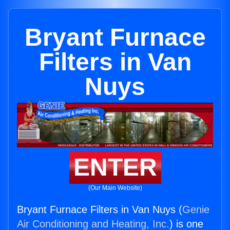
Bryant Furnace
Filters in Van
Nuys
ENTER
(Our Main Website)
Bryant Furnace Filters in Van Nuys (
Genie
Air Conditioning and Heating, Inc.
) is one