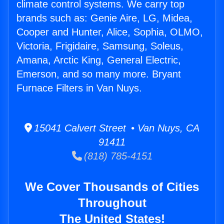
climate control systems. We carry top
brands such as: Genie Aire, LG, Midea,
Cooper and Hunter, Alice, Sophia, OLMO,
Victoria, Frigidaire, Samsung, Soleus,
Amana, Arctic King, General Electric,
Emerson, and so many more. Bryant
Furnace Filters in Van Nuys.
15041 Calvert Street • Van Nuys, CA
91411
(818) 785-4151
We Cover Thousands of Cities
Throughout
The United States!