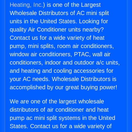
Heating, Inc.
) is one of the Largest
Wholesale Distributors of AC mini split
units in the United States. Looking for
quality Air Conditioner units nearby?
Contact us for a wide variety of heat
pump, mini splits, room air conditioners,
window air conditioners, PTAC, wall air
conditioners, indoor and outdoor a/c units,
and heating and cooling accessories for
your AC needs. Wholesale Distributors is
accomplished by our great buying power!
We are one of the largest wholesale
distributors of air conditioner and heat
pump ac mini split systems in the United
States. Contact us for a wide variety of