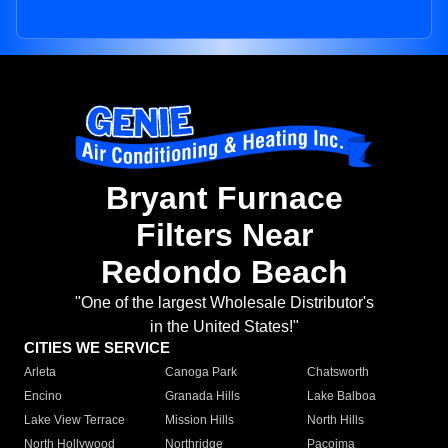
Bryant Furnace
Filters Near
Redondo Beach
"One of the largest Wholesale Distributor's
in the United States!"
CITIES WE SERVICE
Arleta
Canoga Park
Chatsworth
Encino
Granada Hills
Lake Balboa
Lake View Terrace
Mission Hills
North Hills
North Hollywood
Northridge
Pacoima