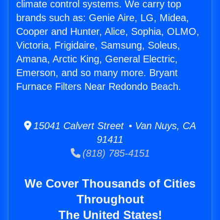
climate control systems. We carry top
brands such as: Genie Aire, LG, Midea,
Cooper and Hunter, Alice, Sophia, OLMO,
Victoria, Frigidaire, Samsung, Soleus,
Amana, Arctic King, General Electric,
Emerson, and so many more. Bryant
Furnace Filters Near Redondo Beach.
15041 Calvert Street • Van Nuys, CA
91411
(818) 785-4151
We Cover Thousands of Cities
Throughout
The United States!