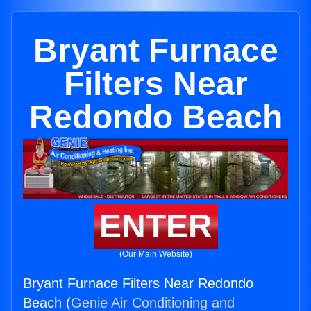
Bryant Furnace
Filters Near
Redondo Beach
ENTER
(Our Main Website)
Bryant Furnace Filters Near Redondo
Beach (
Genie Air Conditioning and