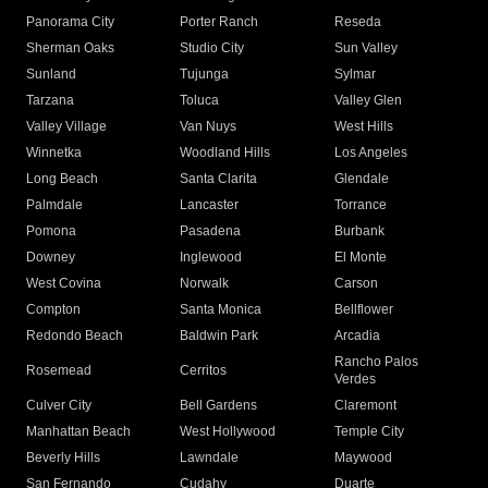
Panorama City
Porter Ranch
Reseda
Sherman Oaks
Studio City
Sun Valley
Sunland
Tujunga
Sylmar
Tarzana
Toluca
Valley Glen
Valley Village
Van Nuys
West Hills
Winnetka
Woodland Hills
Los Angeles
Long Beach
Santa Clarita
Glendale
Palmdale
Lancaster
Torrance
Pomona
Pasadena
Burbank
Downey
Inglewood
El Monte
West Covina
Norwalk
Carson
Compton
Santa Monica
Bellflower
Redondo Beach
Baldwin Park
Arcadia
Rancho Palos
Rosemead
Cerritos
Verdes
Culver City
Bell Gardens
Claremont
Manhattan Beach
West Hollywood
Temple City
Beverly Hills
Lawndale
Maywood
San Fernando
Cudahy
Duarte