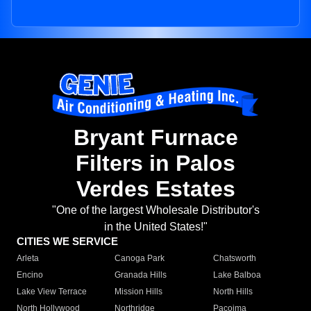
Bryant Furnace
Filters in Palos
Verdes Estates
"One of the largest Wholesale Distributor's
in the United States!"
CITIES WE SERVICE
Arleta
Canoga Park
Chatsworth
Encino
Granada Hills
Lake Balboa
Lake View Terrace
Mission Hills
North Hills
North Hollywood
Northridge
Pacoima