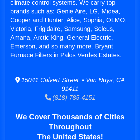
climate control systems. We carry top
brands such as: Genie Aire, LG, Midea,
Cooper and Hunter, Alice, Sophia, OLMO,
Victoria, Frigidaire, Samsung, Soleus,
Amana, Arctic King, General Electric,
Emerson, and so many more. Bryant
Furnace Filters in Palos Verdes Estates.
15041 Calvert Street • Van Nuys, CA
91411
(818) 785-4151
We Cover Thousands of Cities
Throughout
The United States!