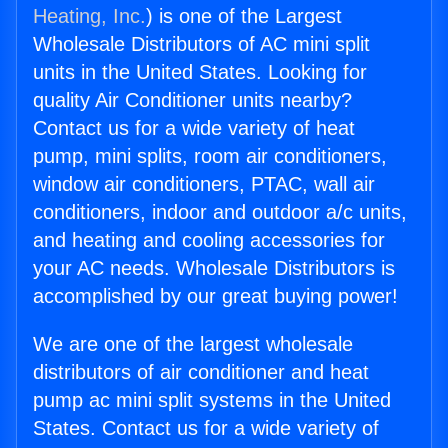
Heating, Inc.
) is one of the Largest
Wholesale Distributors of AC mini split
units in the United States. Looking for
quality Air Conditioner units nearby?
Contact us for a wide variety of heat
pump, mini splits, room air conditioners,
window air conditioners, PTAC, wall air
conditioners, indoor and outdoor a/c units,
and heating and cooling accessories for
your AC needs. Wholesale Distributors is
accomplished by our great buying power!
We are one of the largest wholesale
distributors of air conditioner and heat
pump ac mini split systems in the United
States. Contact us for a wide variety of