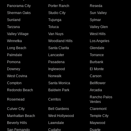
Panorama City
Porter Ranch
Reseda
Sherman Oaks
Studio City
Sun Valley
Sunland
Tujunga
Sylmar
Tarzana
Toluca
Valley Glen
Valley Village
Van Nuys
West Hills
Winnetka
Woodland Hills
Los Angeles
Long Beach
Santa Clarita
Glendale
Palmdale
Lancaster
Torrance
Pomona
Pasadena
Burbank
Downey
Inglewood
El Monte
West Covina
Norwalk
Carson
Compton
Santa Monica
Bellflower
Redondo Beach
Baldwin Park
Arcadia
Rancho Palos
Rosemead
Cerritos
Verdes
Culver City
Bell Gardens
Claremont
Manhattan Beach
West Hollywood
Temple City
Beverly Hills
Lawndale
Maywood
San Fernando
Cudahy
Duarte