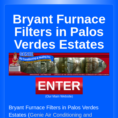
Bryant Furnace
Filters in Palos
Verdes Estates
ENTER
(Our Main Website)
Bryant Furnace Filters in Palos Verdes
Estates (
Genie Air Conditioning and