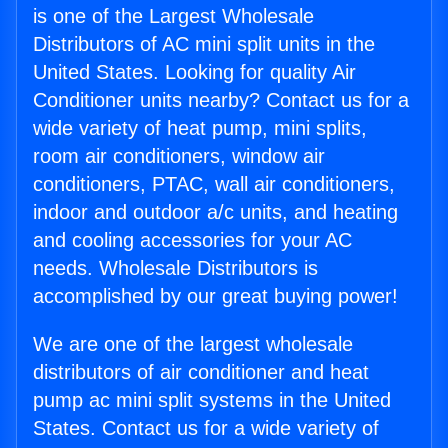
is one of the Largest Wholesale
Distributors of AC mini split units in the
United States. Looking for quality Air
Conditioner units nearby? Contact us for a
wide variety of heat pump, mini splits,
room air conditioners, window air
conditioners, PTAC, wall air conditioners,
indoor and outdoor a/c units, and heating
and cooling accessories for your AC
needs. Wholesale Distributors is
accomplished by our great buying power!
We are one of the largest wholesale
distributors of air conditioner and heat
pump ac mini split systems in the United
States. Contact us for a wide variety of