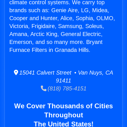
climate control systems. We carry top
brands such as: Genie Aire, LG, Midea,
Cooper and Hunter, Alice, Sophia, OLMO,
Victoria, Frigidaire, Samsung, Soleus,
Amana, Arctic King, General Electric,
Emerson, and so many more. Bryant
Furnace Filters in Granada Hills.
15041 Calvert Street • Van Nuys, CA
91411
(818) 785-4151
We Cover Thousands of Cities
Throughout
The United States!