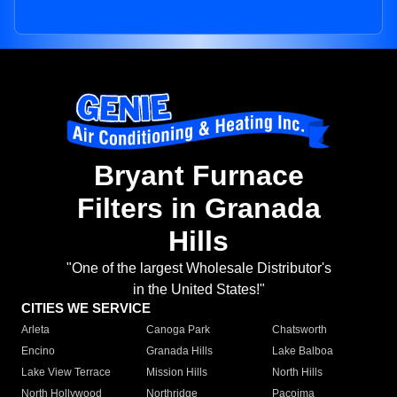
Bryant Furnace
Filters in Granada
Hills
"One of the largest Wholesale Distributor's
in the United States!"
CITIES WE SERVICE
Arleta
Canoga Park
Chatsworth
Encino
Granada Hills
Lake Balboa
Lake View Terrace
Mission Hills
North Hills
North Hollywood
Northridge
Pacoima