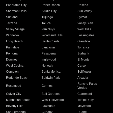
Panorama City
Porter Ranch
Reseda
Sherman Oaks
Studio City
Sun Valley
Sunland
Tujunga
Sylmar
Tarzana
Toluca
Valley Glen
Valley Village
Van Nuys
West Hills
Winnetka
Woodland Hills
Los Angeles
Long Beach
Santa Clarita
Glendale
Palmdale
Lancaster
Torrance
Pomona
Pasadena
Burbank
Downey
Inglewood
El Monte
West Covina
Norwalk
Carson
Compton
Santa Monica
Bellflower
Redondo Beach
Baldwin Park
Arcadia
Rancho Palos
Rosemead
Cerritos
Verdes
Culver City
Bell Gardens
Claremont
Manhattan Beach
West Hollywood
Temple City
Beverly Hills
Lawndale
Maywood
San Fernando
Cudahy
Duarte