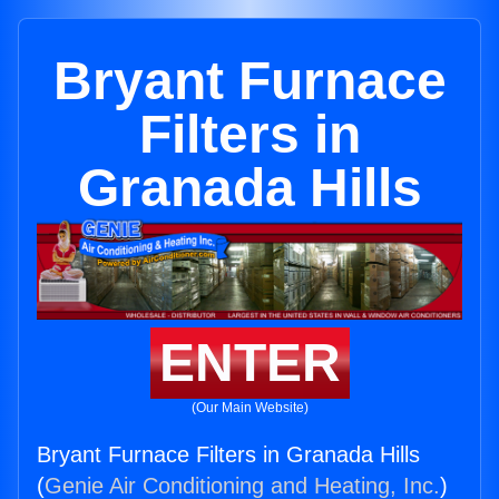
Bryant Furnace
Filters in
Granada Hills
ENTER
(Our Main Website)
Bryant Furnace Filters in Granada Hills
(
Genie Air Conditioning and Heating, Inc.
)