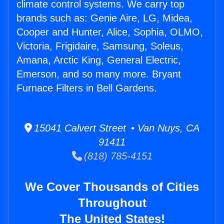
climate control systems. We carry top
brands such as: Genie Aire, LG, Midea,
Cooper and Hunter, Alice, Sophia, OLMO,
Victoria, Frigidaire, Samsung, Soleus,
Amana, Arctic King, General Electric,
Emerson, and so many more. Bryant
Furnace Filters in Bell Gardens.
15041 Calvert Street • Van Nuys, CA
91411
(818) 785-4151
We Cover Thousands of Cities
Throughout
The United States!