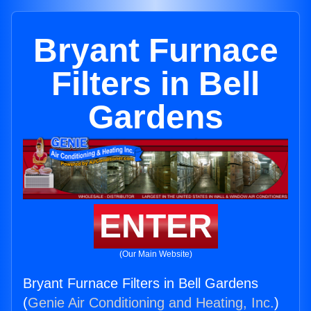
Bryant Furnace
Filters in Bell
Gardens
ENTER
(Our Main Website)
Bryant Furnace Filters in Bell Gardens
(
Genie Air Conditioning and Heating, Inc.
)