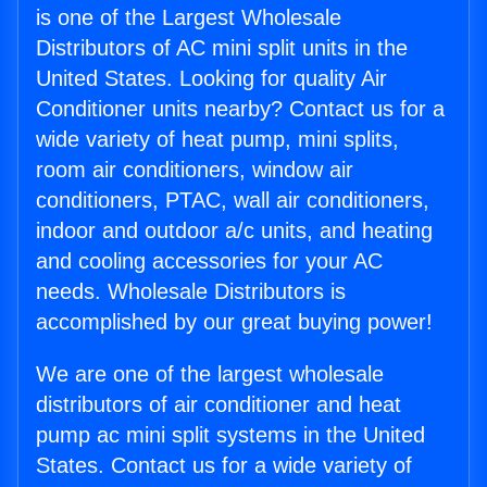
is one of the Largest Wholesale
Distributors of AC mini split units in the
United States. Looking for quality Air
Conditioner units nearby? Contact us for a
wide variety of heat pump, mini splits,
room air conditioners, window air
conditioners, PTAC, wall air conditioners,
indoor and outdoor a/c units, and heating
and cooling accessories for your AC
needs. Wholesale Distributors is
accomplished by our great buying power!
We are one of the largest wholesale
distributors of air conditioner and heat
pump ac mini split systems in the United
States. Contact us for a wide variety of