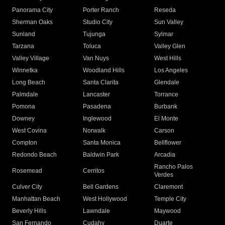
Panorama City
Porter Ranch
Reseda
Sherman Oaks
Studio City
Sun Valley
Sunland
Tujunga
Sylmar
Tarzana
Toluca
Valley Glen
Valley Village
Van Nuys
West Hills
Winnetka
Woodland Hills
Los Angeles
Long Beach
Santa Clarita
Glendale
Palmdale
Lancaster
Torrance
Pomona
Pasadena
Burbank
Downey
Inglewood
El Monte
West Covina
Norwalk
Carson
Compton
Santa Monica
Bellflower
Redondo Beach
Baldwin Park
Arcadia
Rancho Palos
Rosemead
Cerritos
Verdes
Culver City
Bell Gardens
Claremont
Manhattan Beach
West Hollywood
Temple City
Beverly Hills
Lawndale
Maywood
San Fernando
Cudahy
Duarte