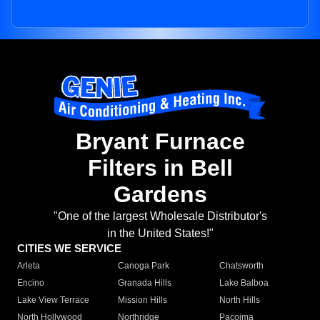
Bryant Furnace
Filters in Bell
Gardens
"One of the largest Wholesale Distributor's
in the United States!"
CITIES WE SERVICE
Arleta
Canoga Park
Chatsworth
Encino
Granada Hills
Lake Balboa
Lake View Terrace
Mission Hills
North Hills
North Hollywood
Northridge
Pacoima